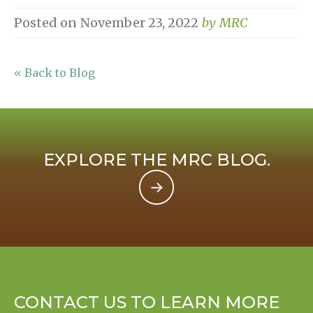
Posted on
November 23, 2022
by
MRC
« Back to Blog
EXPLORE THE MRC BLOG.
CONTACT US TO LEARN MORE