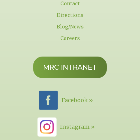
Contact
Directions
Blog/News
Careers
MRC INTRANET
Facebook »
Instagram »