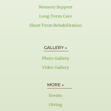
Memory Support
Long-Term Care
Short-Term Rehabilitation
GALLERY »
Photo Gallery
Video Gallery
MORE »
Events
Giving