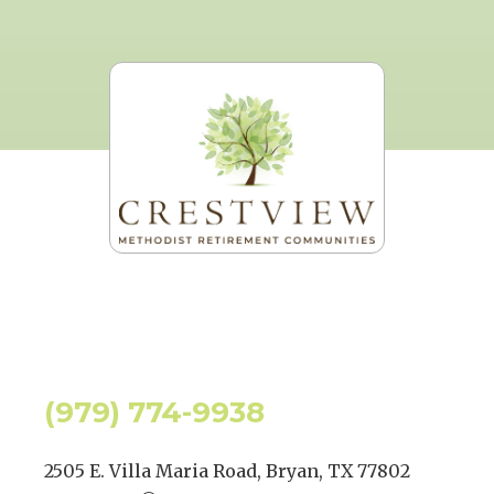
(979) 774-9938
2505 E. Villa Maria Road, Bryan, TX 77802