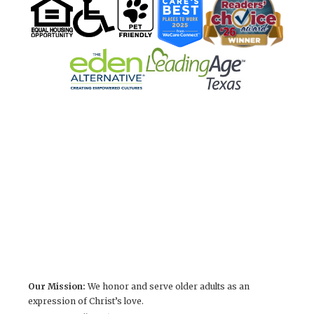
Our Mission:
We honor and serve older adults as an
expression of Christ’s love.