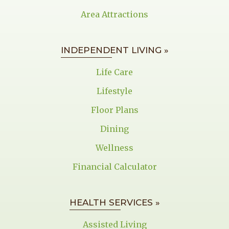
Area Attractions
INDEPENDENT LIVING »
Life Care
Lifestyle
Floor Plans
Dining
Wellness
Financial Calculator
HEALTH SERVICES »
Assisted Living