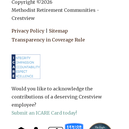
Copyright ©
2026
Methodist Retirement Communities -
Crestview
Privacy Policy
|
Sitemap
Transparency in Coverage Rule
Would you like to acknowledge the
contributions of a deserving Crestview
employee?
Submit an ICARE Card today!