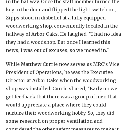
in the hallway. Once the staff member turned the
key to the door and flipped the light switch on,
Zipps stood in disbelief at a fully equipped
woodworking shop, conveniently located in the
hallway of Arbor Oaks. He laughed, “I had no idea
they had a woodshop. But once I learned this
news, I was out of excuses, so we moved in.”
While Matthew Currie now serves as MRC’s Vice
President of Operations, he was the Executive
Director at Arbor Oaks when the woodworking
shop was installed. Currie shared, “Early on we
got feedback that there was a group of men that
would appreciate a place where they could
nurture their woodworking hobby. So, they did
some research on proper ventilation and
considered the other safety measures to make it