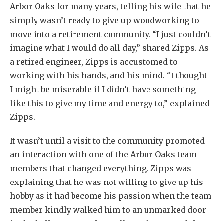
Arbor Oaks for many years, telling his wife that he
simply wasn’t ready to give up woodworking to
move into a retirement community. “I just couldn’t
imagine what I would do all day,” shared Zipps. As
a retired engineer, Zipps is accustomed to
working with his hands, and his mind. “I thought
I might be miserable if I didn’t have something
like this to give my time and energy to,” explained
Zipps.
It wasn’t until a visit to the community promoted
an interaction with one of the Arbor Oaks team
members that changed everything. Zipps was
explaining that he was not willing to give up his
hobby as it had become his passion when the team
member kindly walked him to an unmarked door