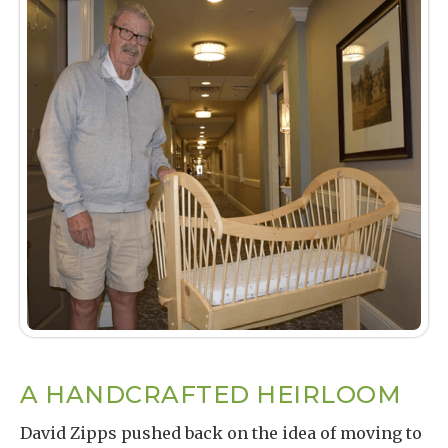
A HANDCRAFTED HEIRLOOM
David Zipps pushed back on the idea of moving to