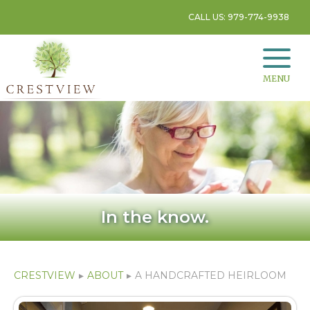
CALL US: 979-774-9938
MENU
In the know.
CRESTVIEW
▸
ABOUT
▸
A HANDCRAFTED HEIRLOOM