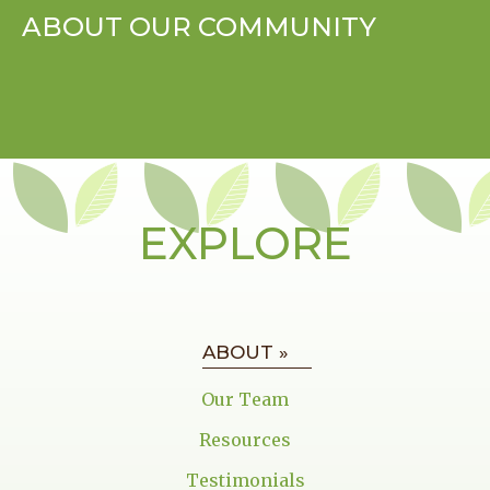
ABOUT OUR COMMUNITY
EXPLORE
ABOUT »
Our Team
Resources
Testimonials