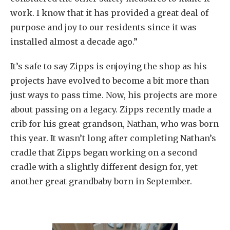
work. I know that it has provided a great deal of
purpose and joy to our residents since it was
installed almost a decade ago.”
It’s safe to say Zipps is enjoying the shop as his
projects have evolved to become a bit more than
just ways to pass time. Now, his projects are more
about passing on a legacy. Zipps recently made a
crib for his great-grandson, Nathan, who was born
this year. It wasn’t long after completing Nathan’s
cradle that Zipps began working on a second
cradle with a slightly different design for, yet
another great grandbaby born in September.