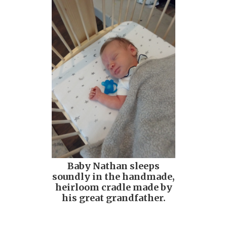
Baby Nathan sleeps
soundly in the handmade,
heirloom cradle made by
his great grandfather.