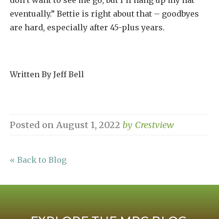
don’t want to see me go, but I’ll hang up my hat
eventually.” Bettie is right about that – goodbyes
are hard, especially after 45-plus years.
Written By Jeff Bell
Posted on
August 1, 2022
by
Crestview
« Back to Blog