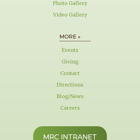
Photo Gallery
Video Gallery
MORE »
Events
Giving
Contact
Directions
Blog/News
Careers
MRC INTRANET