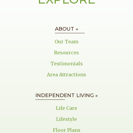
ABOUT »
Our Team
Resources
Testimonials
Area Attractions
INDEPENDENT LIVING »
Life Care
Lifestyle
Floor Plans