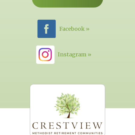
Facebook »
Instagram »