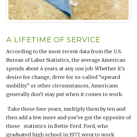
A LIFETIME OF SERVICE
According to the most recent data from the U.S.
Bureau of Labor Statistics, the average American
spends about 4 years at any one job. Whether it’s
desire for change, drive for so-called “upward
mobility” or other circumstances, Americans
generally don’t stay put when it comes to work.
Take those four years, multiply them by ten and
then add a few more and you’ve got the opposite of
those statistics in Bettie Ford. Ford, who
graduated high school in 1977, went to work