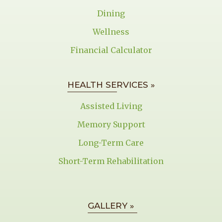
Dining
Wellness
Financial Calculator
HEALTH SERVICES »
Assisted Living
Memory Support
Long-Term Care
Short-Term Rehabilitation
GALLERY »