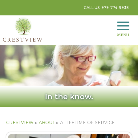
CALL US: 979-774-9938
MENU
In the know.
CRESTVIEW
▸
ABOUT
▸
A LIFETIME OF SERVICE