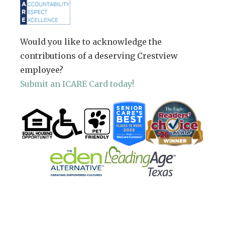
Would you like to acknowledge the
contributions of a deserving Crestview
employee?
Submit an ICARE Card today!