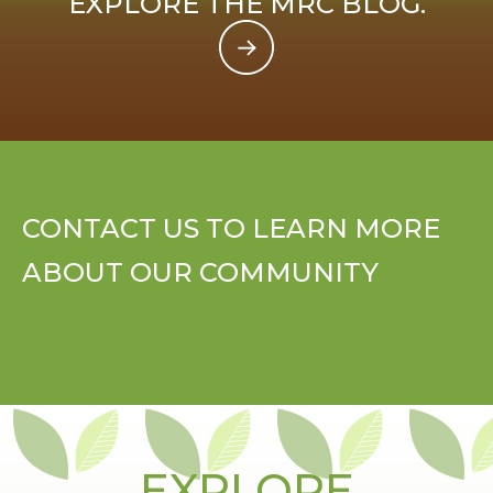
EXPLORE THE MRC BLOG.
CONTACT US TO LEARN MORE
ABOUT OUR COMMUNITY
EXPLORE