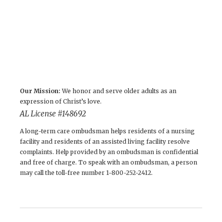
Our Mission:
We honor and serve older adults as an
expression of Christ’s love.
AL License # 148692
A long-term care ombudsman helps residents of a nursing
facility and residents of an assisted living facility resolve
complaints. Help provided by an ombudsman is confidential
and free of charge. To speak with an ombudsman, a person
may call the toll-free number 1-800-252-2412.