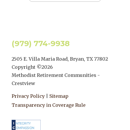
(979) 774-9938
2505 E. Villa Maria Road, Bryan, TX 77802
Copyright ©
2026
Methodist Retirement Communities -
Crestview
Privacy Policy
|
Sitemap
Transparency in Coverage Rule