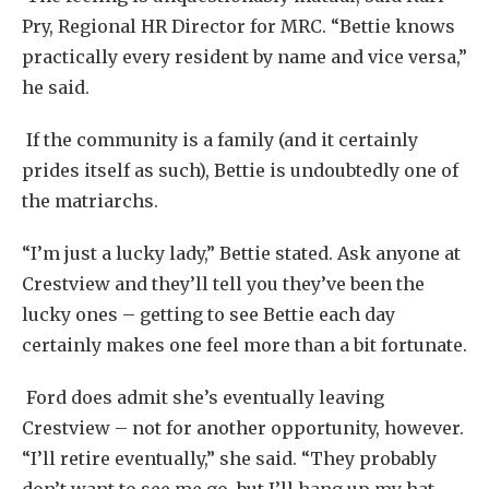
Pry, Regional HR Director for MRC. “Bettie knows
practically every resident by name and vice versa,”
he said.
If the community is a family (and it certainly
prides itself as such), Bettie is undoubtedly one of
the matriarchs.
“I’m just a lucky lady,” Bettie stated. Ask anyone at
Crestview and they’ll tell you they’ve been the
lucky ones – getting to see Bettie each day
certainly makes one feel more than a bit fortunate.
Ford does admit she’s eventually leaving
Crestview – not for another opportunity, however.
“I’ll retire eventually,” she said. “They probably