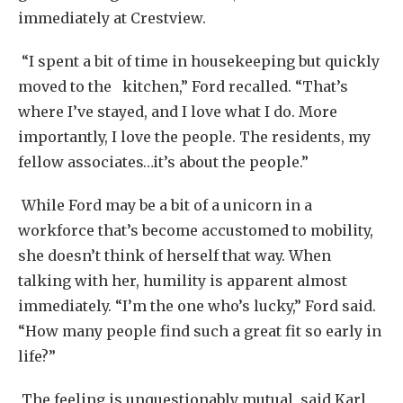
immediately at Crestview.
“I spent a bit of time in housekeeping but quickly
moved to the kitchen,” Ford recalled. “That’s
where I’ve stayed, and I love what I do. More
importantly, I love the people. The residents, my
fellow associates…it’s about the people.”
While Ford may be a bit of a unicorn in a
workforce that’s become accustomed to mobility,
she doesn’t think of herself that way. When
talking with her, humility is apparent almost
immediately. “I’m the one who’s lucky,” Ford said.
“How many people find such a great fit so early in
life?”
The feeling is unquestionably mutual, said Karl