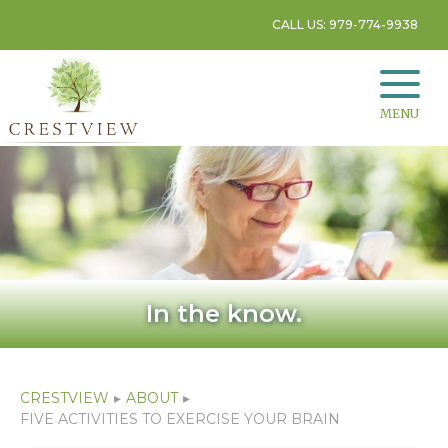
CALL US: 979-774-9938
MENU
In the know.
CRESTVIEW
▸
ABOUT
▸
FIVE ACTIVITIES TO EXERCISE YOUR BRAIN