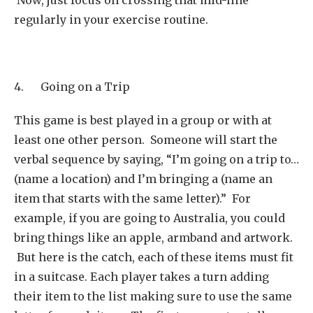
regularly in your exercise routine.
4. Going on a Trip
This game is best played in a group or with at
least one other person. Someone will start the
verbal sequence by saying, “I’m going on a trip to…
(name a location) and I’m bringing a (name an
item that starts with the same letter).” For
example, if you are going to Australia, you could
bring things like an apple, armband and artwork.
But here is the catch, each of these items must fit
in a suitcase. Each player takes a turn adding
their item to the list making sure to use the same