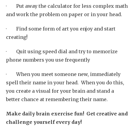
· Put away the calculator for less complex math
and work the problem on paper or in your head.
· Find some form of art you enjoy and start
creating!
· Quit using speed dial and try to memorize
phone numbers you use frequently
· When you meet someone new, immediately
spell their name in your head. When you do this,
you create a visual for your brain and stand a
better chance at remembering their name.
Make daily brain exercise fun! Get creative and
challenge yourself every day!