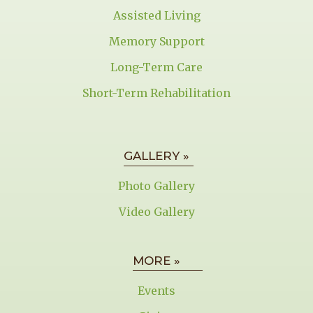
Assisted Living
Memory Support
Long-Term Care
Short-Term Rehabilitation
GALLERY »
Photo Gallery
Video Gallery
MORE »
Events