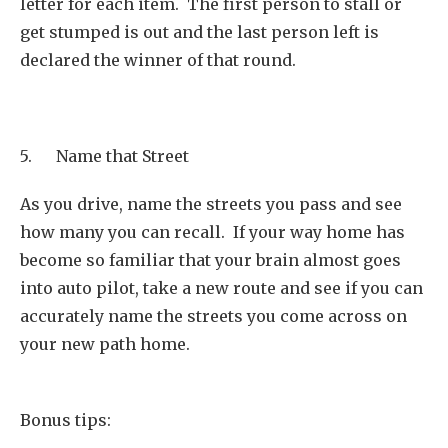
letter for each item. The first person to stall or
get stumped is out and the last person left is
declared the winner of that round.
5. Name that Street
As you drive, name the streets you pass and see
how many you can recall. If your way home has
become so familiar that your brain almost goes
into auto pilot, take a new route and see if you can
accurately name the streets you come across on
your new path home.
Bonus tips: