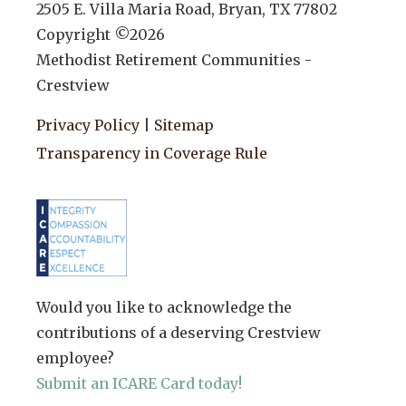
2505 E. Villa Maria Road, Bryan, TX 77802
Copyright ©
2026
Methodist Retirement Communities -
Crestview
Privacy Policy
|
Sitemap
Transparency in Coverage Rule
Would you like to acknowledge the
contributions of a deserving Crestview
employee?
Submit an ICARE Card today!