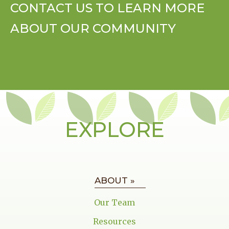
CONTACT US TO LEARN MORE
ABOUT OUR COMMUNITY
EXPLORE
ABOUT »
Our Team
Resources