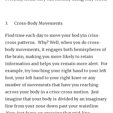
3. Cross-Body Movements
Find time each day to move your bod yin criss-
cross patterns. Why? Well, when you do cross-
body movements, it engages both hemispheres of
the brain, making you more likely to retain
information and helps you remain more alert. For
example, try touching your right hand to your left
foot, your left hand to your right knee or any
number of movements that have you reaching
across your body in a criss-cross motion. Just
imagine that your body is divided by an imaginary
line from your nose down past your waistline.
Now, just focus on crossing that mid-line