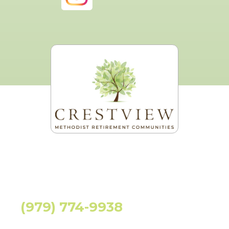
(979) 774-9938