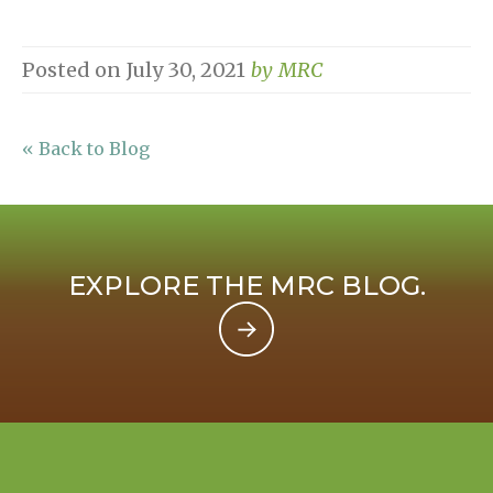
Posted on
July 30, 2021
by
MRC
« Back to Blog
EXPLORE THE MRC BLOG.