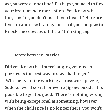
as you were at one time? Perhaps you need to flex
your brain muscle more often. You know what
they say, “if you don’t use it…you lose it!” Here are
five fun and easy brain games that you can play to
knock the cobwebs off the ol’ thinking cap.
1. Rotate between Puzzles
Did you know that interchanging your use of
puzzles is the best way to stay challenged?
Whether you like working a crossword puzzle,
Sudoku, word search or even a jigsaw puzzle, it is
possible to get too good. There is nothing wrong
with being exceptional at something, however,
when the challenge is no longer there, you won’t