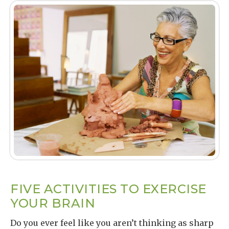
FIVE ACTIVITIES TO EXERCISE
YOUR BRAIN
Do you ever feel like you aren’t thinking as sharp