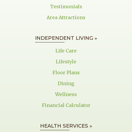
Testimonials
Area Attractions
INDEPENDENT LIVING »
Life Care
Lifestyle
Floor Plans
Dining
Wellness
Financial Calculator
HEALTH SERVICES »