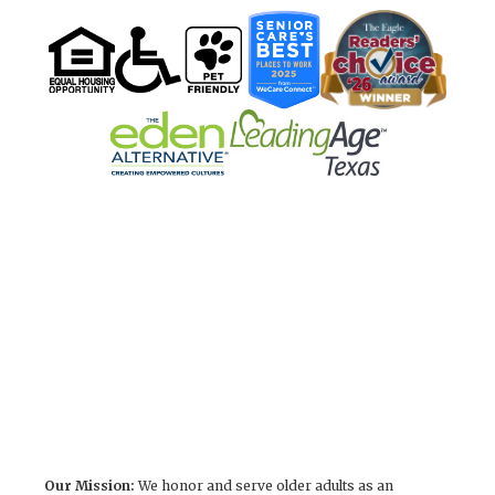
Our Mission:
We honor and serve older adults as an