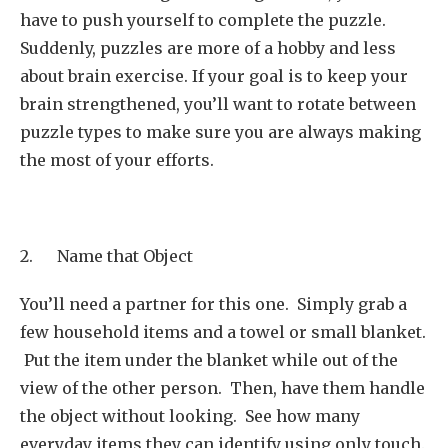
have to push yourself to complete the puzzle.
Suddenly, puzzles are more of a hobby and less
about brain exercise. If your goal is to keep your
brain strengthened, you’ll want to rotate between
puzzle types to make sure you are always making
the most of your efforts.
2. Name that Object
You’ll need a partner for this one. Simply grab a
few household items and a towel or small blanket.
Put the item under the blanket while out of the
view of the other person. Then, have them handle
the object without looking. See how many
everyday items they can identify using only touch.