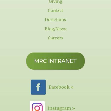
Giving
Contact
Directions
Blog/News
Careers
MRC INTRANET
Facebook »
Instagram »