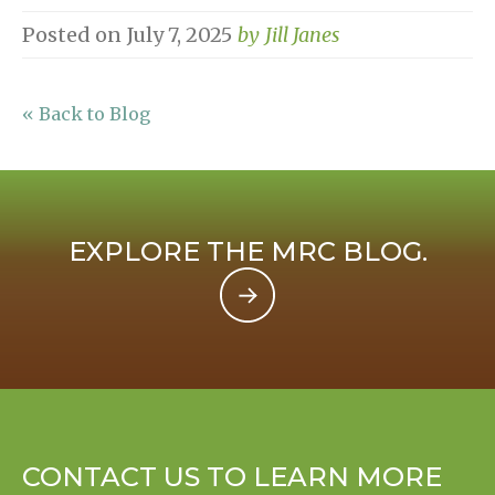
Posted on
July 7, 2025
by
Jill Janes
« Back to Blog
EXPLORE THE MRC BLOG.
CONTACT US TO LEARN MORE