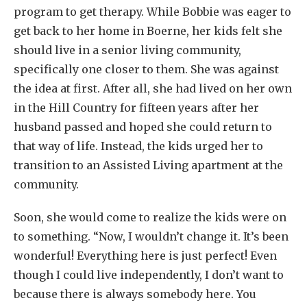
program to get therapy. While Bobbie was eager to
get back to her home in Boerne, her kids felt she
should live in a senior living community,
specifically one closer to them. She was against
the idea at first. After all, she had lived on her own
in the Hill Country for fifteen years after her
husband passed and hoped she could return to
that way of life. Instead, the kids urged her to
transition to an Assisted Living apartment at the
community.
Soon, she would come to realize the kids were on
to something. “Now, I wouldn’t change it. It’s been
wonderful! Everything here is just perfect! Even
though I could live independently, I don’t want to
because there is always somebody here. You