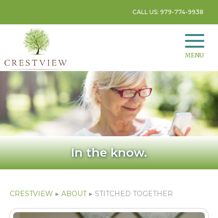
CALL US: 979-774-9938
MENU
In the know.
CRESTVIEW
▸
ABOUT
▸
STITCHED TOGETHER