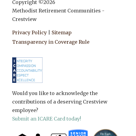
Copyright ©
2026
Methodist Retirement Communities -
Crestview
Privacy Policy
|
Sitemap
Transparency in Coverage Rule
Would you like to acknowledge the
contributions of a deserving Crestview
employee?
Submit an ICARE Card today!