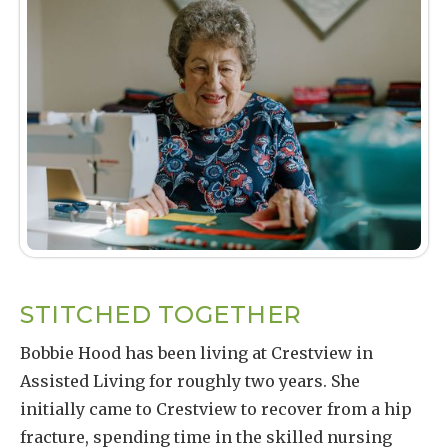
STITCHED TOGETHER
Bobbie Hood has been living at Crestview in
Assisted Living for roughly two years. She
initially came to Crestview to recover from a hip
fracture, spending time in the skilled nursing