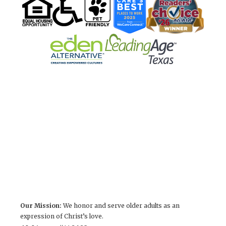
Our Mission:
We honor and serve older adults as an
expression of Christ’s love.