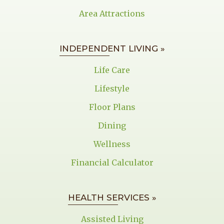
Area Attractions
INDEPENDENT LIVING »
Life Care
Lifestyle
Floor Plans
Dining
Wellness
Financial Calculator
HEALTH SERVICES »
Assisted Living