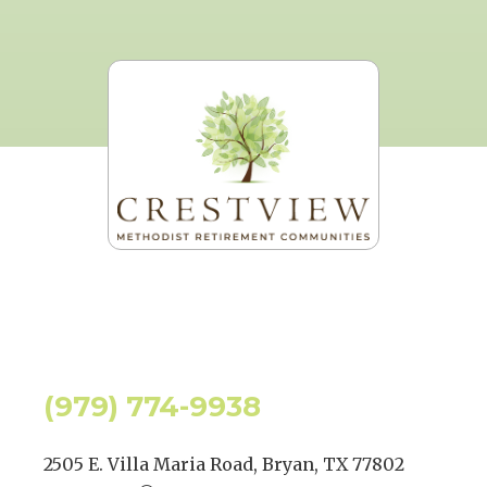
(979) 774-9938
2505 E. Villa Maria Road, Bryan, TX 77802