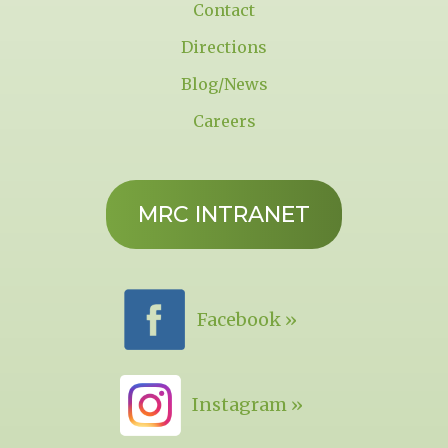
Contact
Directions
Blog/News
Careers
MRC INTRANET
Facebook »
Instagram »