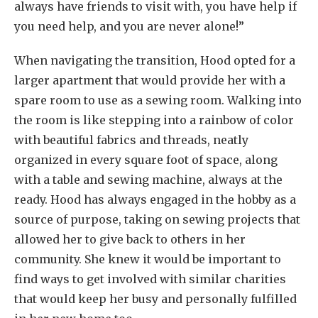
always have friends to visit with, you have help if
you need help, and you are never alone!”
When navigating the transition, Hood opted for a
larger apartment that would provide her with a
spare room to use as a sewing room. Walking into
the room is like stepping into a rainbow of color
with beautiful fabrics and threads, neatly
organized in every square foot of space, along
with a table and sewing machine, always at the
ready. Hood has always engaged in the hobby as a
source of purpose, taking on sewing projects that
allowed her to give back to others in her
community. She knew it would be important to
find ways to get involved with similar charities
that would keep her busy and personally fulfilled