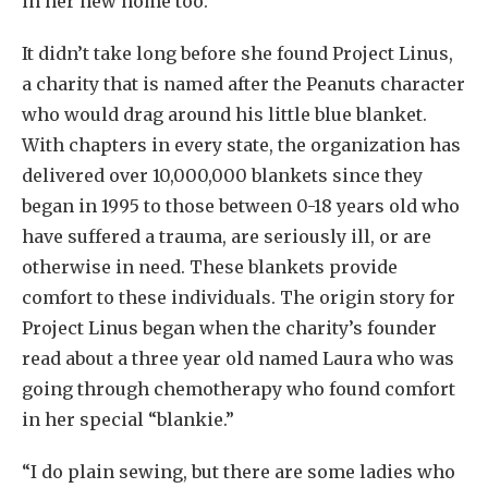
in her new home too.
It didn’t take long before she found Project Linus,
a charity that is named after the Peanuts character
who would drag around his little blue blanket.
With chapters in every state, the organization has
delivered over 10,000,000 blankets since they
began in 1995 to those between 0-18 years old who
have suffered a trauma, are seriously ill, or are
otherwise in need. These blankets provide
comfort to these individuals. The origin story for
Project Linus began when the charity’s founder
read about a three year old named Laura who was
going through chemotherapy who found comfort
in her special “blankie.”
“I do plain sewing, but there are some ladies who