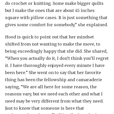
do crochet or knitting. Some make bigger quilts
but I make the ones that are about 45 inches
square with pillow cases. It is just something that
gives some comfort for somebody,” she explained.
Hood is quick to point out that her mindset
shifted from not wanting to make the move, to
being exceedingly happy that she did. She shared,
“When you actually do it, I don’t think you’ll regret
it. I have thoroughly enjoyed every minute I have
been here.” She went on to say that her favorite
thing has been the fellowship and camaraderie
saying, “We are all here for some reason, the
reasons vary, but we need each other and what I
need may be very different from what they need.
Just to know that someone is here that