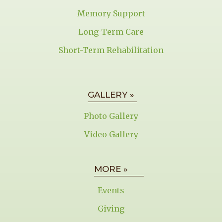
Memory Support
Long-Term Care
Short-Term Rehabilitation
GALLERY »
Photo Gallery
Video Gallery
MORE »
Events
Giving