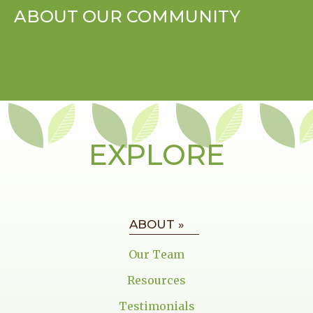
ABOUT OUR COMMUNITY
EXPLORE
ABOUT »
Our Team
Resources
Testimonials