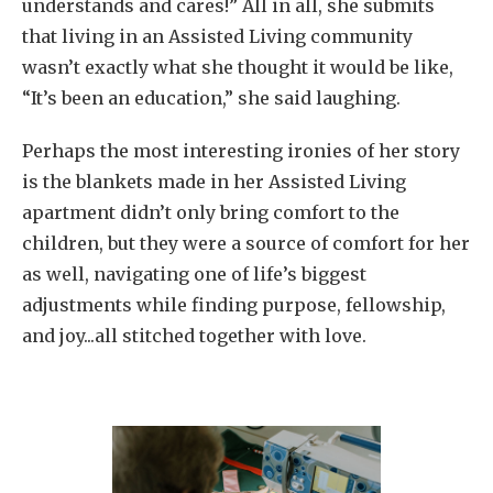
understands and cares!” All in all, she submits
that living in an Assisted Living community
wasn’t exactly what she thought it would be like,
“It’s been an education,” she said laughing.
Perhaps the most interesting ironies of her story
is the blankets made in her Assisted Living
apartment didn’t only bring comfort to the
children, but they were a source of comfort for her
as well, navigating one of life’s biggest
adjustments while finding purpose, fellowship,
and joy...all stitched together with love.