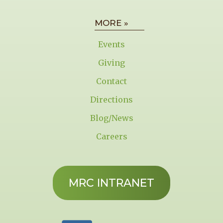
MORE »
Events
Giving
Contact
Directions
Blog/News
Careers
MRC INTRANET