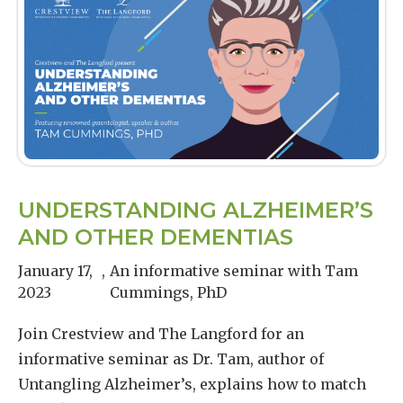
UNDERSTANDING ALZHEIMER’S
AND OTHER DEMENTIAS
January 17,
,
An informative seminar with Tam
2023
Cummings, PhD
Join Crestview and The Langford for an
informative seminar as Dr. Tam, author of
Untangling Alzheimer’s, explains how to match