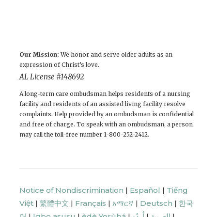
Our Mission:
We honor and serve older adults as an
expression of Christ’s love.
AL License # 148692
A long-term care ombudsman helps residents of a nursing
facility and residents of an assisted living facility resolve
complaints. Help provided by an ombudsman is confidential
and free of charge. To speak with an ombudsman, a person
may call the toll-free number 1-800-252-2412.
Notice of Nondiscrimination
|
Español
|
Tiếng
Việt
|
繁體中文
|
Français
|
አማርኛ
|
Deutsch
|
한국
어
|
Igbo asusu
|
èdè Yorùbá
|
اُردُو
|
العربية
|