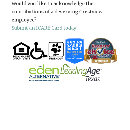
Would you like to acknowledge the
contributions of a deserving Crestview
employee?
Submit an ICARE Card today!