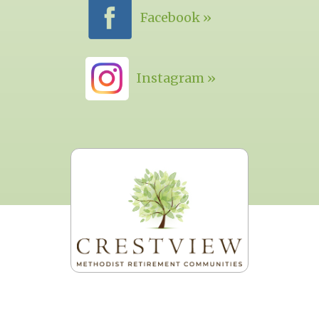
Facebook »
Instagram »