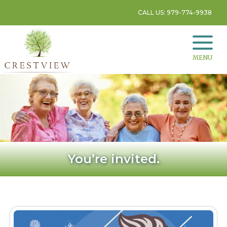
CALL US: 979-774-9938
MENU
You’re invited.