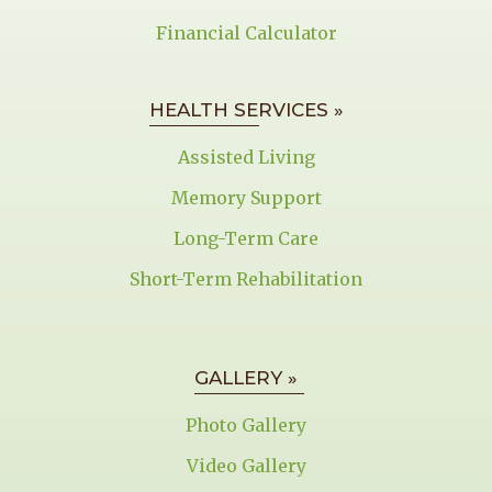
Financial Calculator
HEALTH SERVICES »
Assisted Living
Memory Support
Long-Term Care
Short-Term Rehabilitation
GALLERY »
Photo Gallery
Video Gallery