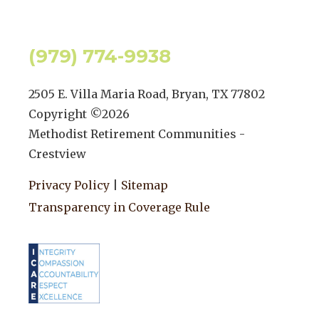
(979) 774-9938
2505 E. Villa Maria Road, Bryan, TX 77802
Copyright ©
2026
Methodist Retirement Communities -
Crestview
Privacy Policy
|
Sitemap
Transparency in Coverage Rule