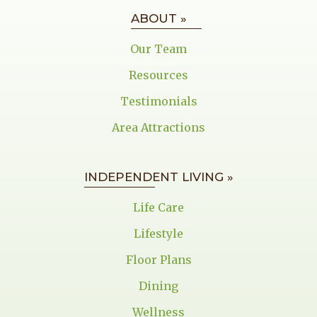
ABOUT »
Our Team
Resources
Testimonials
Area Attractions
INDEPENDENT LIVING »
Life Care
Lifestyle
Floor Plans
Dining
Wellness