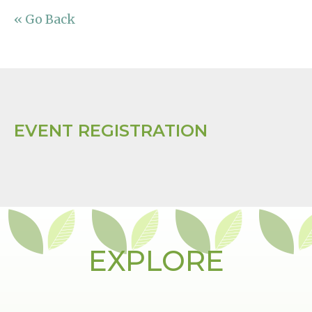
« Go Back
EVENT REGISTRATION
EXPLORE