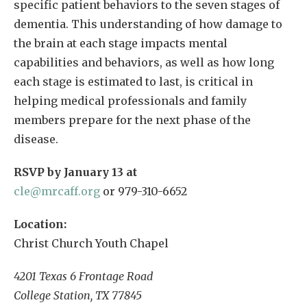
specific patient behaviors to the seven stages of
dementia. This understanding of how damage to
the brain at each stage impacts mental
capabilities and behaviors, as well as how long
each stage is estimated to last, is critical in
helping medical professionals and family
members prepare for the next phase of the
disease.
RSVP by January 13 at
cle@mrcaff.org
or 979-310-6652
Location:
Christ Church Youth Chapel
4201 Texas 6 Frontage Road
College Station, TX 77845