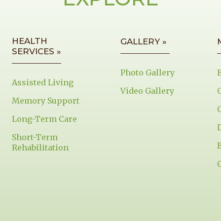
HEALTH
GALLERY »
SERVICES »
Photo Gallery
Assisted Living
Video Gallery
Memory Support
Long-Term Care
Short-Term
Rehabilitation