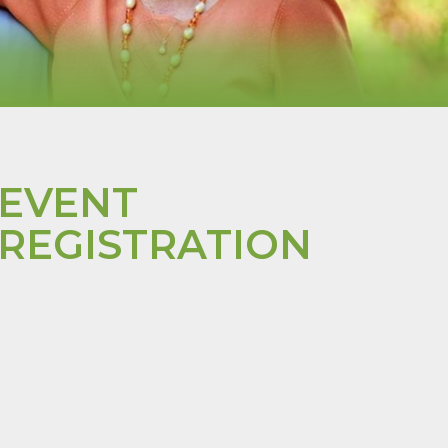
EVENT
REGISTRATION