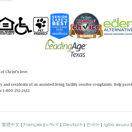
f Christ’s love.
 and residents of an assisted living facility resolve complaints. Help pr
r 1-800-252-2412.
|
繁體中文
|
Français
|
አማርኛ
|
Deutsch
|
한국어
|
Igbo asusu