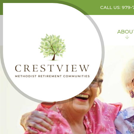
CALL US: 979-
ABOU