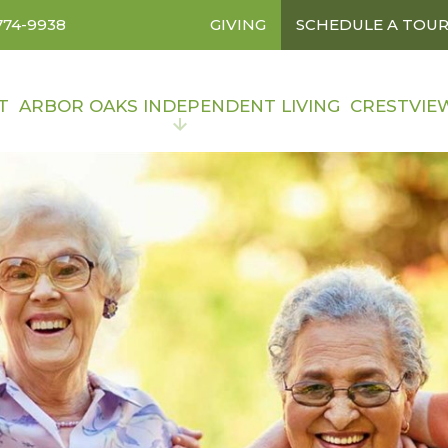
774-9938
GIVING
SCHEDULE A TOU
T
ARBOR OAKS INDEPENDENT LIVING
CRESTVIE