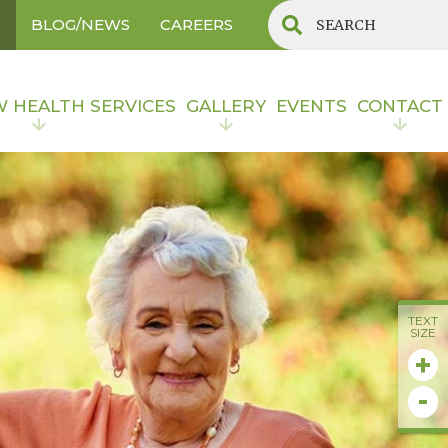
R
BLOG/NEWS
CAREERS
W HEALTH SERVICES
GALLERY
EVENTS
CONTACT
TEXT
SIZE
+
-