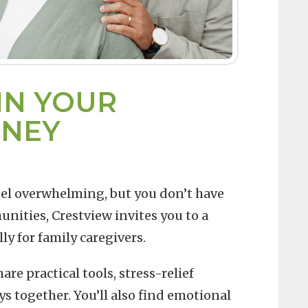
IN YOUR
RNEY
eel overwhelming, but you don’t have
nities, Crestview invites you to a
y for family caregivers.
re practical tools, stress-relief
s together. You’ll also find emotional