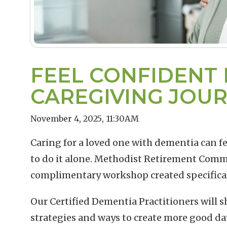
FEEL CONFIDENT 
CAREGIVING JOU
November 4, 2025
,
11:30AM
Caring for a loved one with dementia can f
to do it alone. Methodist Retirement Commu
complimentary workshop created specificall
Our Certified Dementia Practitioners will sha
strategies and ways to create more good day