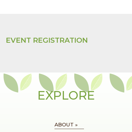
EVENT REGISTRATION
EXPLORE
ABOUT »