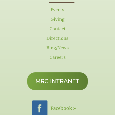
Events
Giving
Contact
Directions
Blog/News
Careers
MRC INTRANET
Facebook »