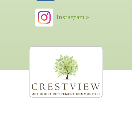
Instagram »