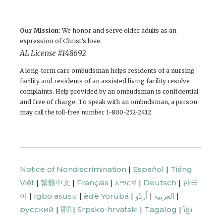
Our Mission:
We honor and serve older adults as an
expression of Christ’s love.
AL License # 148692
A long-term care ombudsman helps residents of a nursing
facility and residents of an assisted living facility resolve
complaints. Help provided by an ombudsman is confidential
and free of charge. To speak with an ombudsman, a person
may call the toll-free number 1-800-252-2412.
Notice of Nondiscrimination
|
Español
|
Tiếng
Việt
|
繁體中文
|
Français
|
አማርኛ
|
Deutsch
|
한국
어
|
Igbo asusu
|
èdè Yorùbá
|
اُردُو
|
العربية
|
русский
|
हिंदी
|
Srpsko-hrvatski
|
Tagalog
|
ខ្មែរ