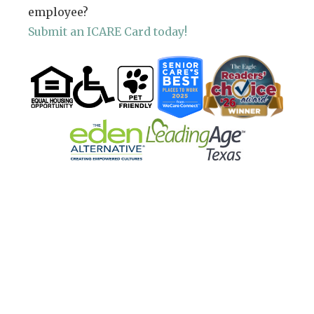
employee?
Submit an ICARE Card today!