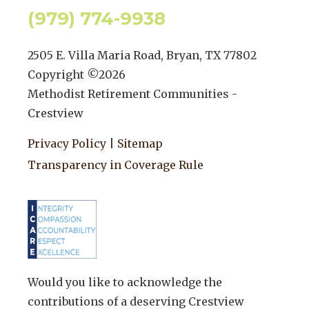
(979) 774-9938
2505 E. Villa Maria Road, Bryan, TX 77802
Copyright ©
2026
Methodist Retirement Communities -
Crestview
Privacy Policy
|
Sitemap
Transparency in Coverage Rule
Would you like to acknowledge the
contributions of a deserving Crestview