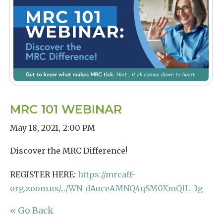
MRC 101 WEBINAR
May 18, 2021
,
2:00 PM
Discover the MRC Difference!
REGISTER HERE:
https://mrcaff-
org.zoom.us/.../WN_dAuceAMNQ4qSM0XmQlL_3g
« Go Back