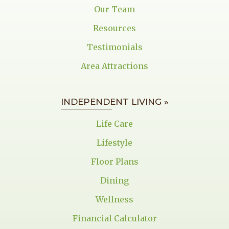
Our Team
Resources
Testimonials
Area Attractions
INDEPENDENT LIVING »
Life Care
Lifestyle
Floor Plans
Dining
Wellness
Financial Calculator