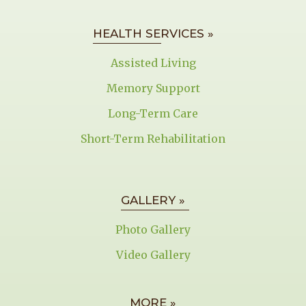
HEALTH SERVICES »
Assisted Living
Memory Support
Long-Term Care
Short-Term Rehabilitation
GALLERY »
Photo Gallery
Video Gallery
MORE »