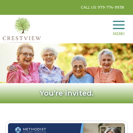
CALL US: 979-774-9938
MENU
You’re invited.